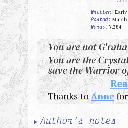
Early
Written:
March 
Posted:
7,284
Words:
You are not G'raha
You are the Crysta
save the Warrior of
Rea
Thanks to
Anne
for
Author's notes