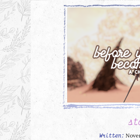
st
Nove
Written: