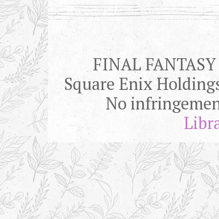
FINAL FANTASY is
Square Enix Holding
No infringemen
Libr