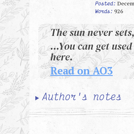
Decem
Posted:
926
Words:
The sun never sets,
...You can get used 
here.
Read on AO3
Author's notes