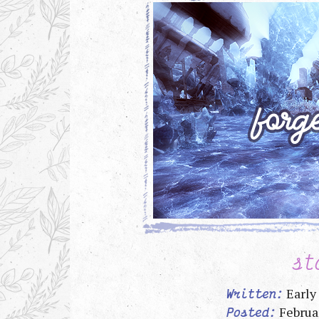
st
Early
Written:
Februa
Posted: